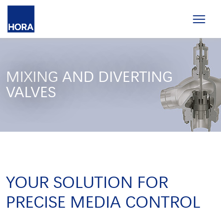
MIXING AND DIVERTING
VALVES
YOUR SOLUTION FOR
PRECISE MEDIA CONTROL