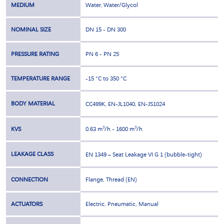
MEDIUM
Water, Water/Glycol
NOMINAL SIZE
DN 15 - DN 300
PRESSURE RATING
PN 6 - PN 25
TEMPERATURE RANGE
-15 °C to 350 °C
BODY MATERIAL
CC499K, EN-JL1040, EN-JS1024
KVS
0.63 m³/h - 1600 m³/h
LEAKAGE CLASS
EN 1349 – Seat Leakage VI G 1 (bubble-tight)
CONNECTION
Flange, Thread (EN)
ACTUATORS
Electric, Pneumatic, Manual