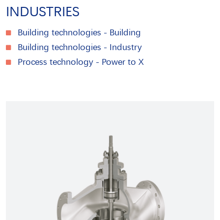
INDUSTRIES
Building technologies - Building
Building technologies - Industry
Process technology - Power to X