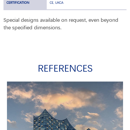
CERTIFICATION
CE, UKCA
Special designs available on request, even beyond
the specified dimensions.
REFERENCES