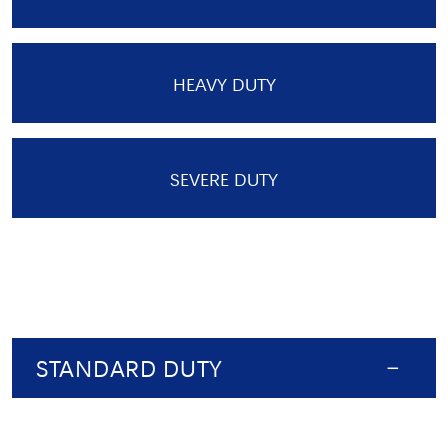
HEAVY DUTY
SEVERE DUTY
STANDARD DUTY