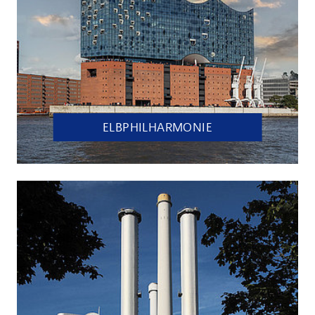
ELBPHILHARMONIE