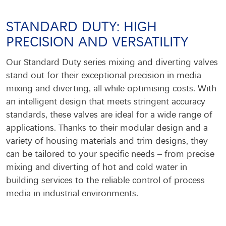
STANDARD DUTY: HIGH
PRECISION AND VERSATILITY
Our Standard Duty series mixing and diverting valves
stand out for their exceptional precision in media
mixing and diverting, all while optimising costs. With
an intelligent design that meets stringent accuracy
standards, these valves are ideal for a wide range of
applications. Thanks to their modular design and a
variety of housing materials and trim designs, they
can be tailored to your specific needs – from precise
mixing and diverting of hot and cold water in
building services to the reliable control of process
media in industrial environments.