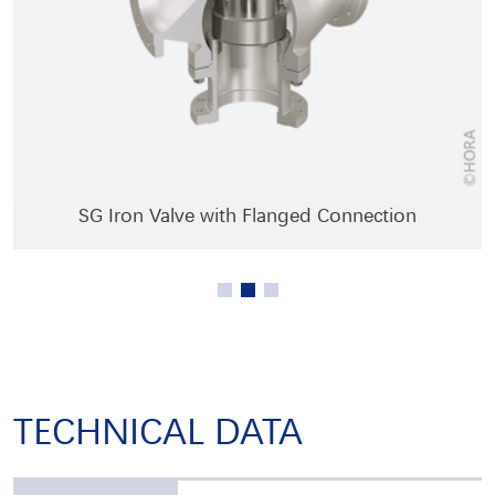
Cast Iron Valve with Flanged Connection
SG Iron Valve with Flanged Connection
Bronze Valve with External Thread
TECHNICAL DATA