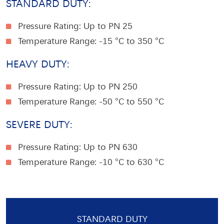
STANDARD DUTY:
Pressure Rating: Up to PN 25
Temperature Range
: -15 °C to 350 °C
HEAVY DUTY:
Pressure Rating: Up to PN 250
Temperature Range
: -50 °C to 550 °C
SEVERE DUTY:
Pressure Rating: Up to PN 630
Temperature Range
: -10 °C to 630 °C
STANDARD DUTY