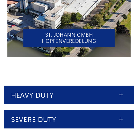
ST. JOHANN GMBH
HOPFENVEREDELUNG
HEAVY DUTY
SEVERE DUTY
HEAVY DUTY: PRECISION FOR