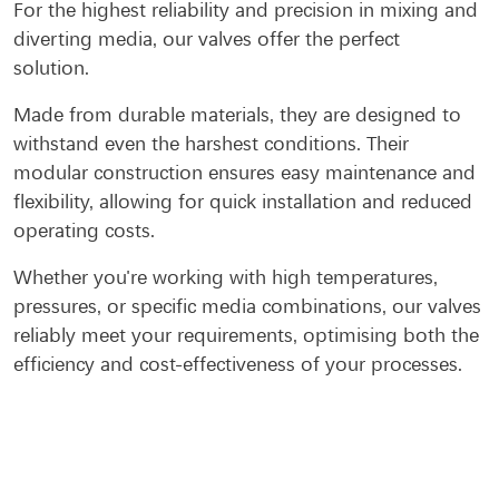
For the highest reliability and precision in mixing and
diverting media, our valves offer the perfect
solution.
Made from durable materials, they are designed to
withstand even the harshest conditions. Their
modular construction ensures easy maintenance and
flexibility, allowing for quick installation and reduced
operating costs.
Whether you're working with high temperatures,
pressures, or specific media combinations, our valves
reliably meet your requirements, optimising both the
efficiency and cost-effectiveness of your processes.