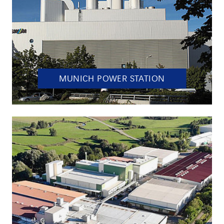
MUNICH POWER STATION