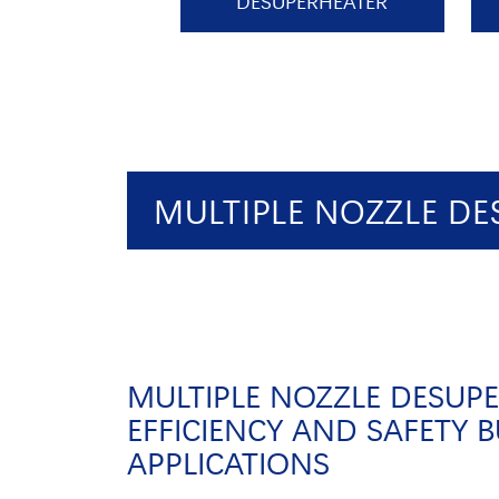
DESUPERHEATER
MULTIPLE NOZZLE DE
MULTIPLE NOZZLE DESUPE
EFFICIENCY AND SAFETY B
APPLICATIONS