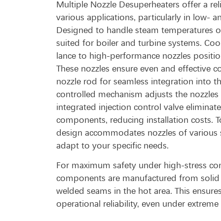
Multiple Nozzle Desuperheaters offer a reli
various applications, particularly in low
Designed to handle steam temperatures of 
suited for boiler and turbine systems. Cool
lance to high-performance nozzles positio
These nozzles ensure even and effective c
nozzle rod for seamless integration into th
controlled mechanism adjusts the nozzles w
integrated injection control valve eliminat
components, reducing installation costs. To
design accommodates nozzles of various s
adapt to your specific needs.
For maximum safety under high-stress cond
components are manufactured from solid 
welded seams in the hot area. This ensures
operational reliability, even under extreme