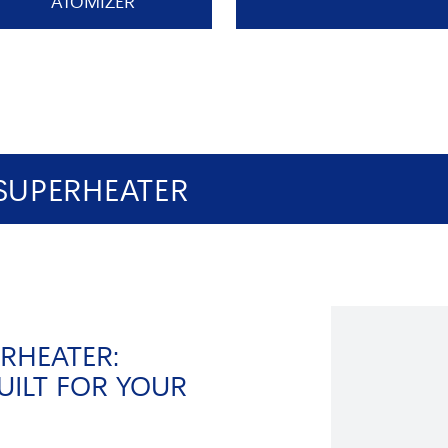
ATOMIZER
SUPERHEATER
RHEATER:
UILT FOR YOUR