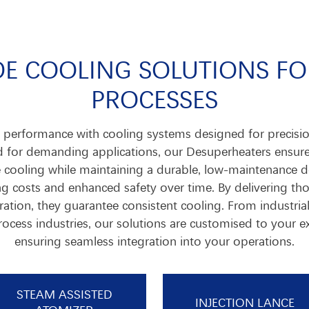
E COOLING SOLUTIONS F
PROCESSES
performance with cooling systems designed for precision,
ed for demanding applications, our Desuperheaters ensur
e cooling while maintaining a durable, low-maintenance de
g costs and enhanced safety over time. By delivering t
ation, they guarantee consistent cooling. From industria
ocess industries, our solutions are customised to your e
ensuring seamless integration into your operations.
STEAM ASSISTED
INJECTION LANCE