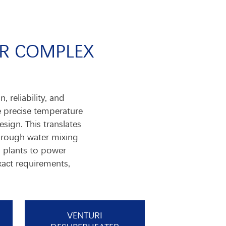
OR COMPLEX
 reliability, and
e precise temperature
sign. This translates
horough water mixing
l plants to power
xact requirements,
VENTURI