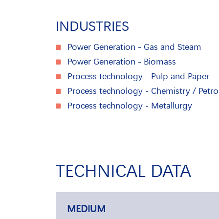
INDUSTRIES
Power Generation - Gas and Steam
Power Generation - Biomass
Process technology - Pulp and Paper
Process technology - Chemistry / Petr
Process technology - Metallurgy
TECHNICAL DATA
MEDIUM