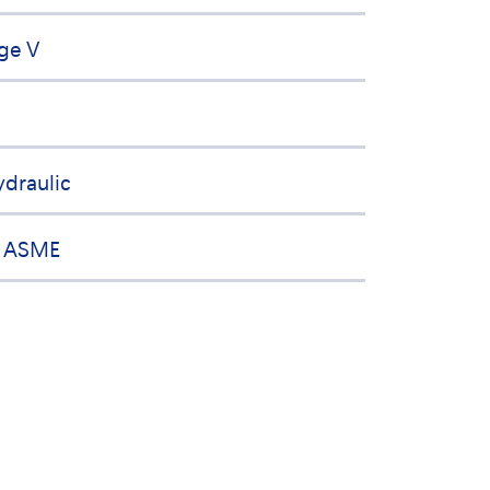
ge V
ydraulic
, ASME