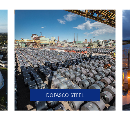
DOFASCO STEEL