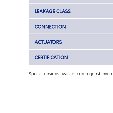
LEAKAGE CLASS
CONNECTION
ACTUATORS
CERTIFICATION
Special designs available on request, eve