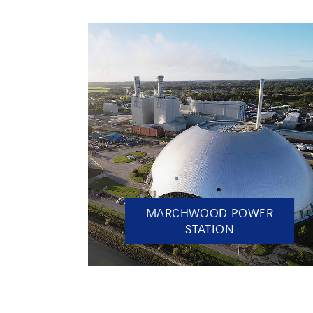
MARCHWOOD POWER
STATION