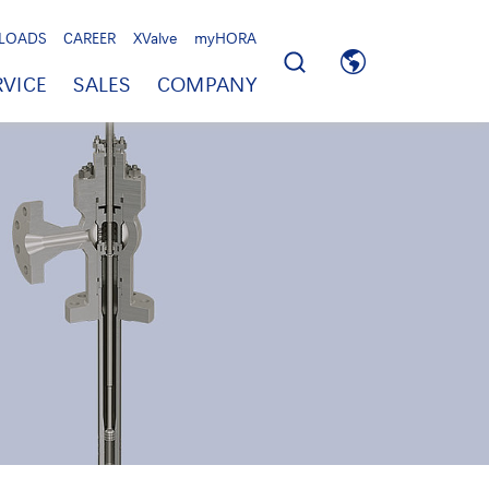
LOADS
CAREER
XValve
myHORA
RVICE
SALES
COMPANY