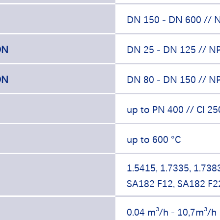
DN 150 - DN 600 // N
ON
DN 25 - DN 125 // NP
ON
DN 80 - DN 150 // NP
up to PN 400 // Cl 25
up to 600 °C
1.5415, 1.7335, 1.738
SA182 F12, SA182 F2
0.04 m³/h - 10,7m³/h