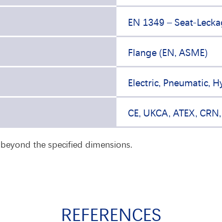
EN 1349 – Seat-Lecka
Flange (EN, ASME)
Electric, Pneumatic, H
CE, UKCA, ATEX, CRN
n beyond the specified dimensions.
REFERENCES