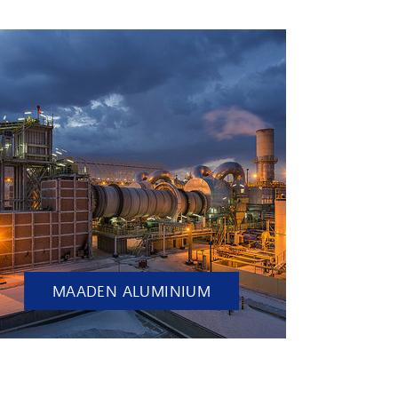
MAADEN ALUMINIUM