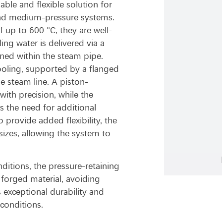
able and flexible solution for
- and medium-pressure systems.
up to 600 °C, they are well-
ing water is delivered via a
ned within the steam pipe.
ooling, supported by a flanged
e steam line. A piston-
ith precision, while the
es the need for additional
 provide added flexibility, the
izes, allowing the system to
itions, the pressure-retaining
forged material, avoiding
 exceptional durability and
 conditions.