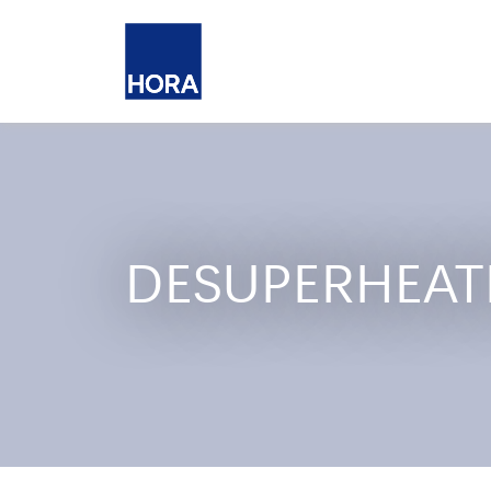
DESUPERHEAT