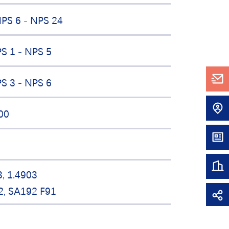
PS 6 - NPS 24
S 1 - NPS 5
S 3 - NPS 6
00
3, 1.4903
2, SA192 F91