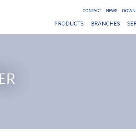
CONTACT
NEWS
DOWN
PRODUCTS
BRANCHES
SE
ER