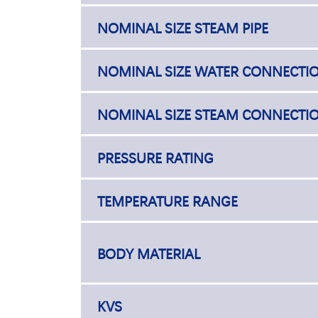
NOMINAL SIZE STEAM PIPE
NOMINAL SIZE WATER CONNECTI
NOMINAL SIZE STEAM CONNECTI
PRESSURE RATING
TEMPERATURE RANGE
BODY MATERIAL
KVS