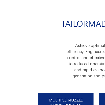
TAILORMAD
Achieve optimal 
efficiency. Engineer
control and effectiv
to reduced operatin
and rapid evapor
generation and pr
MULTIPLE NOZZLE