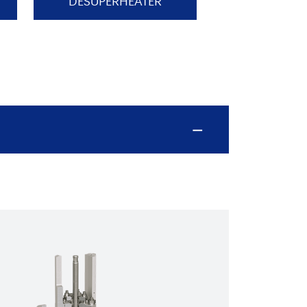
DESUPERHEATER